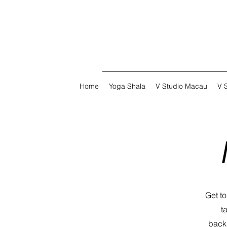
Home
Yoga Shala
V Studio Macau
V 
Get t
t
backg