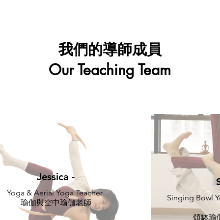
我們的導師成員
Our Teaching Team
Jessica -
Yoga & Aerial Yoga Teacher
Singing Bowl Y
瑜伽與空中瑜伽老師
頌缽瑜