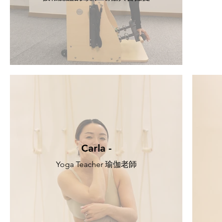
Carla -
Yoga Teacher 瑜伽老師