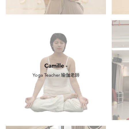
Camille -
Yoga Teacher 瑜伽老師