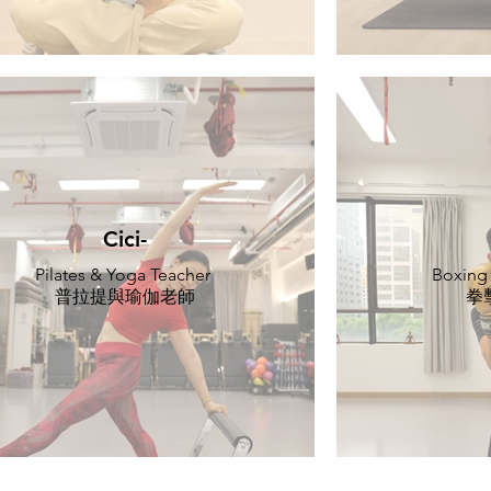
Cici-
Pilates & Yoga Teacher
Boxing
普拉提與瑜伽老師
拳