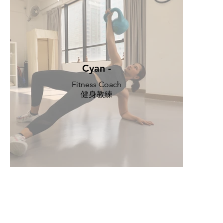
Cyan -
Fitness Coach
健身教練