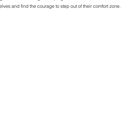
elves and find the courage to step out of their comfort zone.