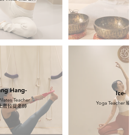
ng Hang-
Ice-
ilates Teacher
Yoga Teacher 
上普拉提老師