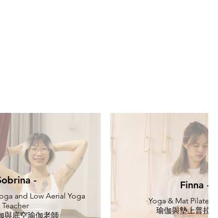
Sobrina -
Finna -
oga and Low Aerial Yoga
Yoga & Mat Pilates 
Teacher
瑜伽與墊上普拉
伽與底空瑜伽老師