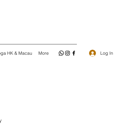
Log In
oga HK & Macau
More
y