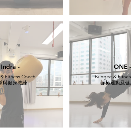
Indra -
ONE -
 & Fitness Coach
Bungee & Fitness T
擊與健身教練
蹦極運動及健身