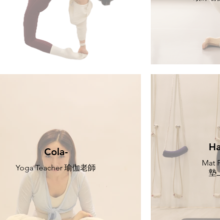
Ha
Cola-
Mat P
Yoga Teacher 瑜伽老師
墊