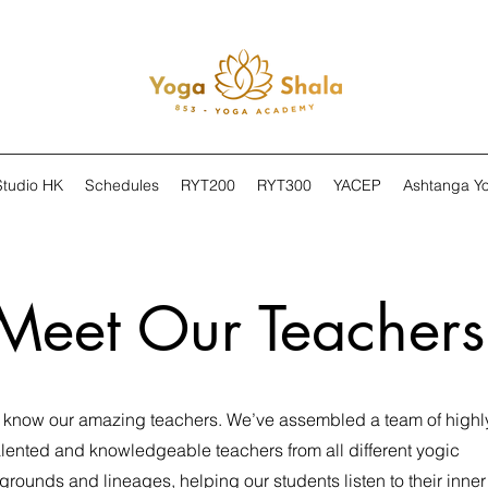
Studio HK
Schedules
RYT200
RYT300
YACEP
Ashtanga Y
Meet Our Teachers
o know our amazing teachers. We’ve assembled a team of highl
alented and knowledgeable teachers from all different yogic
rounds and lineages, helping our students listen to their inner