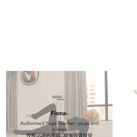
Fiona-
Authorised Yoga Teacher - yoga and
pilates
授權認證的導師- 瑜伽與普拉提