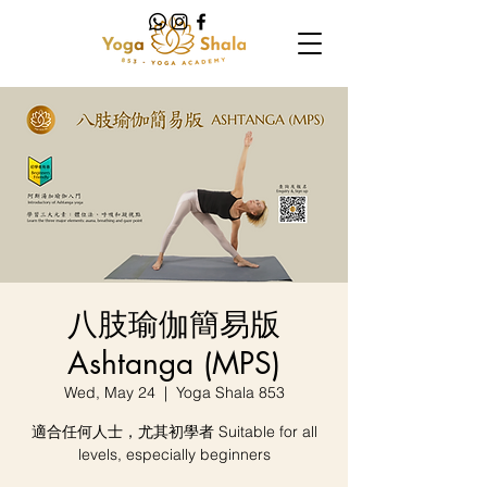
八肢瑜伽簡易版
Ashtanga (MPS)
Wed, May 24
  |  
Yoga Shala 853
適合任何人士，尤其初學者 Suitable for all
levels, especially beginners