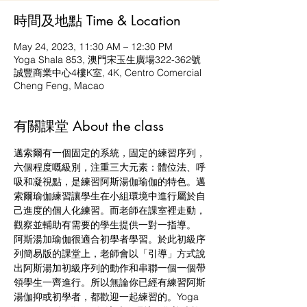
時間及地點 Time & Location
May 24, 2023, 11:30 AM – 12:30 PM
Yoga Shala 853, 澳門宋玉生廣場322-362號
誠豐商業中心4樓K室, 4K, Centro Comercial
Cheng Feng, Macao
有關課堂 About the class
邁索爾有一個固定的系統，固定的練習序列，
六個程度嘅級別，注重三大元素：體位法、呼
吸和凝視點，是練習阿斯湯伽瑜伽的特色。邁
索爾瑜伽練習讓學生在小組環境中進行屬於自
己進度的個人化練習。而老師在課室裡走動，
觀察並輔助有需要的學生提供一對一指導。
阿斯湯加瑜伽很適合初學者學習。於此初級序
列簡易版的課堂上，老師會以「引導」方式說
出阿斯湯加初級序列的動作和串聯一個一個帶
領學生一齊進行。所以無論你已經有練習阿斯
湯伽抑或初學者，都歡迎一起練習的。Yoga 