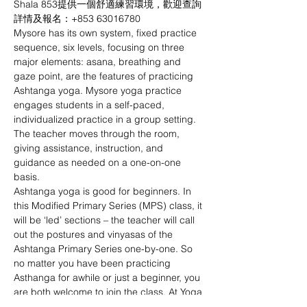
Shala 853提供一個舒適練習環境，歡迎查詢
詳情及報名：+853 63016780
Mysore has its own system, fixed practice 
sequence, six levels, focusing on three 
major elements: asana, breathing and 
gaze point, are the features of practicing 
Ashtanga yoga. Mysore yoga practice 
engages students in a self-paced, 
individualized practice in a group setting. 
The teacher moves through the room, 
giving assistance, instruction, and 
guidance as needed on a one-on-one 
basis. 
Ashtanga yoga is good for beginners. In 
this Modified Primary Series (MPS) class, it 
will be ‘led’ sections – the teacher will call 
out the postures and vinyasas of the 
Ashtanga Primary Series one-by-one. So 
no matter you have been practicing 
Asthanga for awhile or just a beginner, you 
are both welcome to join the class. At Yoga 
Shala 853, we provide a comfortable 