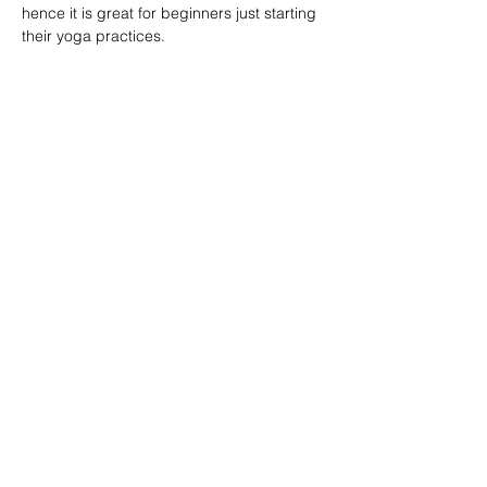
hence it is great for beginners just starting 
their yoga practices.
分享此課堂 Share this class
Subscribe Form
Submit