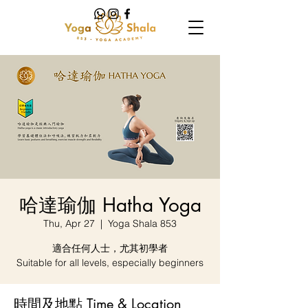
哈達瑜伽 Hatha Yoga
Thu, Apr 27
  |  
Yoga Shala 853
適合任何人士，尤其初學者
Suitable for all levels, especially beginners
時間及地點 Time & Location