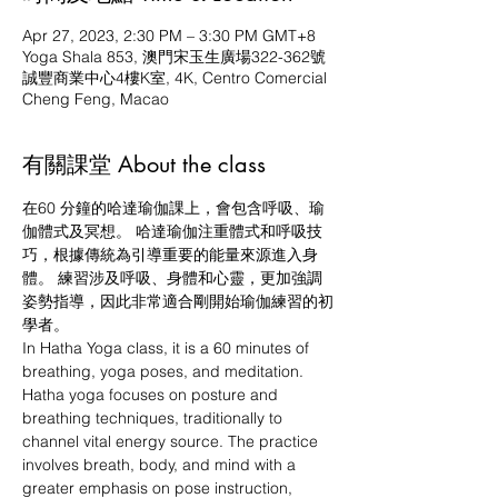
Apr 27, 2023, 2:30 PM – 3:30 PM GMT+8
Yoga Shala 853, 澳門宋玉生廣場322-362號
誠豐商業中心4樓K室, 4K, Centro Comercial
Cheng Feng, Macao
有關課堂 About the class
在60 分鐘的哈達瑜伽課上，會包含呼吸、瑜
伽體式及冥想。 哈達瑜伽注重體式和呼吸技
巧，根據傳統為引導重要的能量來源進入身
體。 練習涉及呼吸、身體和心靈，更加強調
姿勢指導，因此非常適合剛開始瑜伽練習的初
學者。
In Hatha Yoga class, it is a 60 minutes of 
breathing, yoga poses, and meditation. 
Hatha yoga focuses on posture and 
breathing techniques, traditionally to 
channel vital energy source. The practice 
involves breath, body, and mind with a 
greater emphasis on pose instruction, 