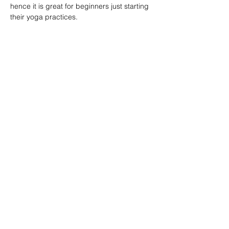
hence it is great for beginners just starting 
their yoga practices.
分享此課堂 Share this class
Subscribe Form
Submit