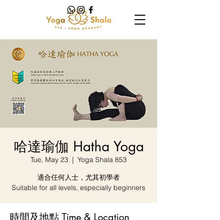
哈達瑜伽 Hatha Yoga
Tue, May 23
  |  
Yoga Shala 853
適合任何人士，尤其初學者
Suitable for all levels, especially beginners
時間及地點 Time & Location