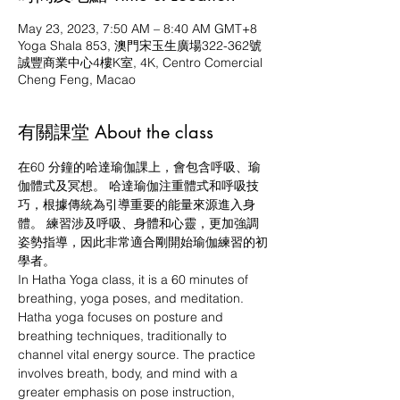
May 23, 2023, 7:50 AM – 8:40 AM GMT+8
Yoga Shala 853, 澳門宋玉生廣場322-362號
誠豐商業中心4樓K室, 4K, Centro Comercial
Cheng Feng, Macao
有關課堂 About the class
在60 分鐘的哈達瑜伽課上，會包含呼吸、瑜
伽體式及冥想。 哈達瑜伽注重體式和呼吸技
巧，根據傳統為引導重要的能量來源進入身
體。 練習涉及呼吸、身體和心靈，更加強調
姿勢指導，因此非常適合剛開始瑜伽練習的初
學者。
In Hatha Yoga class, it is a 60 minutes of 
breathing, yoga poses, and meditation. 
Hatha yoga focuses on posture and 
breathing techniques, traditionally to 
channel vital energy source. The practice 
involves breath, body, and mind with a 
greater emphasis on pose instruction, 