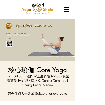
核心瑜伽 Core Yoga
Thu, Jul 06
  |  
澳門宋玉生廣場322-362號誠
豐商業中心4樓K室, 4K, Centro Comercial
Cheng Feng, Macao
適合任何人士參加 Suitable for everyone