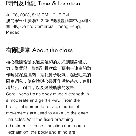
時間及地點 Time & Location
Jul 06, 2023, 5:15 PM – 6:15 PM
澳門宋玉生廣場322-362號誠豐商業中心4樓K
室, 4K, Centro Comercial Cheng Feng,
Macao
有關課堂 About the class
核心鍛鍊瑜珈以適度溫和的方式訓練身體肌
力，從背部、腹部到骨盆處，藉由一連串的動
作喚醒深層肌肉，搭配鼻子吸氣，嘴巴吐氣的
固定調息，使身體與心靈運作活絡起來，達到
增加肌、耐力，以及燃燒脂肪的效果。
Core   yoga trains body muscle strength in 
a moderate and gentle way.  From the 
back,   abdomen to pelvis, a series of 
movements are used to wake up the deep 
  muscles. With the fixed breathing 
adjustment of nose inhalation and mouth 
  exhalation, the body and mind are 