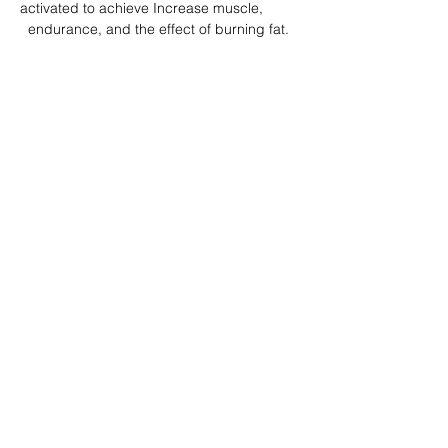
activated to achieve Increase muscle, 
  endurance, and the effect of burning fat.
分享此課堂 Share this class
Subscribe Form
Submit