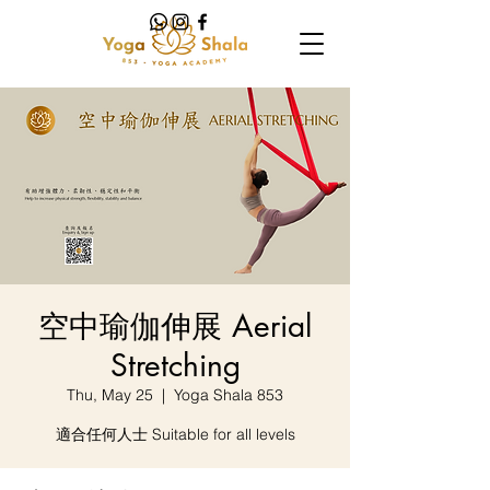
空中瑜伽伸展 Aerial
Stretching
Thu, May 25
  |  
Yoga Shala 853
適合任何人士 Suitable for all levels