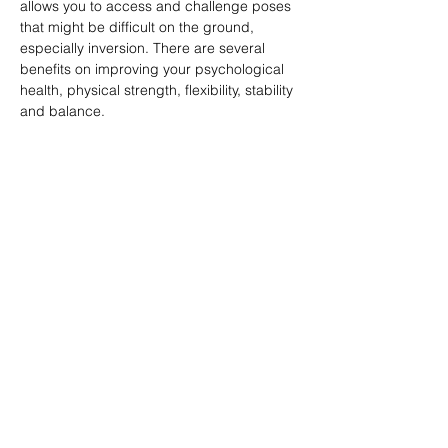
allows you to access and challenge poses 
that might be difficult on the ground, 
especially inversion. There are several 
benefits on improving your psychological 
health, physical strength, flexibility, stability 
and balance.
分享此課堂 Share this class
Subscribe Form