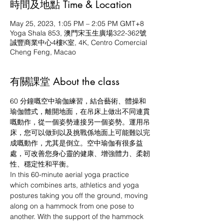
時間及地點 Time & Location
May 25, 2023, 1:05 PM – 2:05 PM GMT+8
Yoga Shala 853, 澳門宋玉生廣場322-362號
誠豐商業中心4樓K室, 4K, Centro Comercial
Cheng Feng, Macao
有關課堂 About the class
60 分鐘嘅空中瑜伽練習，結合藝術、體操和
瑜伽體式，離開地面，在吊床上做出不同連貫
嘅動作，從一個姿勢連接另一個姿勢。運用吊
床，您可以做到以及挑戰係地面上可能難以完
成嘅動作，尤其是倒立。空中瑜伽有很多益
處，可改善您身心靈的健康、增強體力、柔韌
性、穩定性和平衡。
In this 60-minute aerial yoga practice 
which combines arts, athletics and yoga 
postures taking you off the ground, moving 
along on a hammock from one pose to 
another. With the support of the hammock 