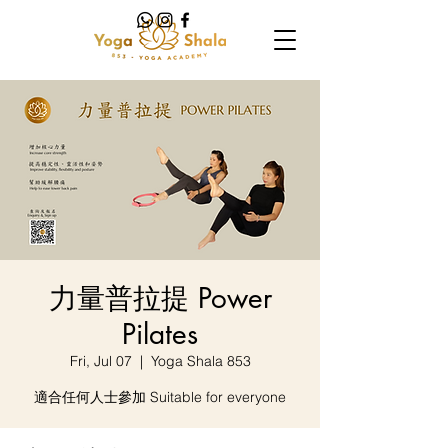
力量普拉提 Power
Pilates
Fri, Jul 07
  |  
Yoga Shala 853
適合任何人士參加 Suitable for everyone