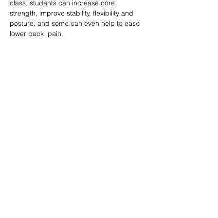
class, students can increase core 
strength, improve stability, flexibility and 
posture, and some can even help to ease 
lower back  pain.
分享此課堂 Share this class
Subscribe Form
Submit