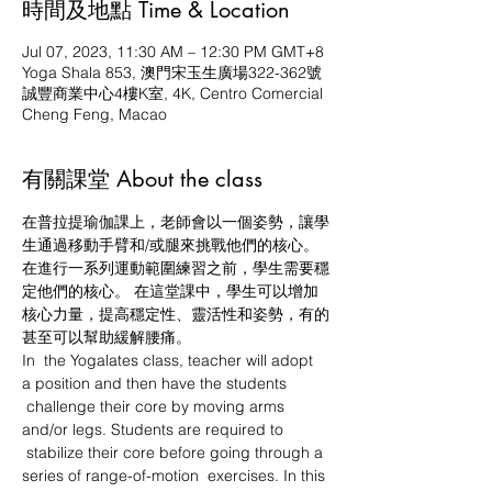
時間及地點 Time & Location
Jul 07, 2023, 11:30 AM – 12:30 PM GMT+8
Yoga Shala 853, 澳門宋玉生廣場322-362號
誠豐商業中心4樓K室, 4K, Centro Comercial
Cheng Feng, Macao
有關課堂 About the class
在普拉提瑜伽課上，老師會以一個姿勢，讓學
生通過移動手臂和/或腿來挑戰他們的核心。 
在進行一系列運動範圍練習之前，學生需要穩
定他們的核心。 在這堂課中，學生可以增加
核心力量，提高穩定性、靈活性和姿勢，有的
甚至可以幫助緩解腰痛。
In  the Yogalates class, teacher will adopt 
a position and then have the students 
 challenge their core by moving arms 
and/or legs. Students are required to 
 stabilize their core before going through a 
series of range-of-motion  exercises. In this 