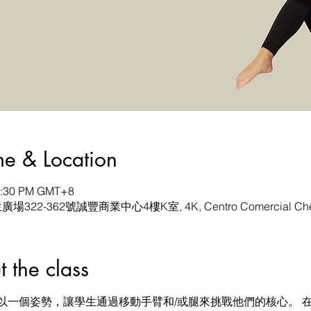
& Location
12:30 PM GMT+8
生廣場322-362號誠豐商業中心4樓K室, 4K, Centro Comercial Chen
he class
以一個姿勢，讓學生通過移動手臂和/或腿來挑戰他們的核心。 