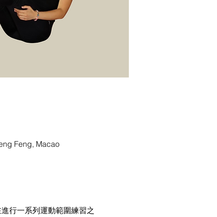
g Feng, Macao
在進行一系列運動範圍練習之