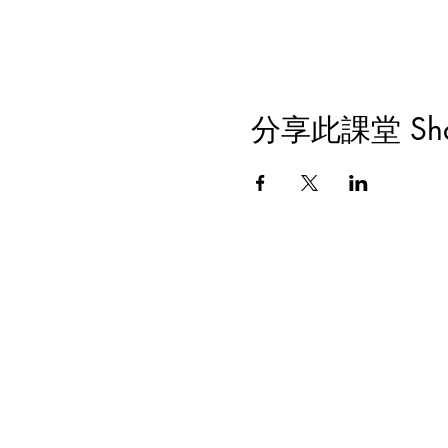
分享此課堂 Share 