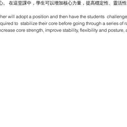
心。 在這堂課中，學生可以增加核心力量，提高穩定性、靈活
cher will adopt a position and then have the students  challeng
quired to  stabilize their core before going through a series of 
increase core strength, improve stability, flexibility and postur