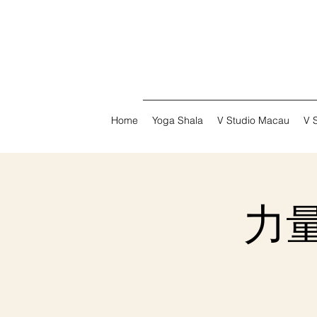
Home
Yoga Shala
V Studio Macau
V 
力量普