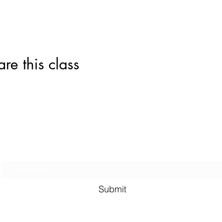
this class
Subscribe Form
Submit