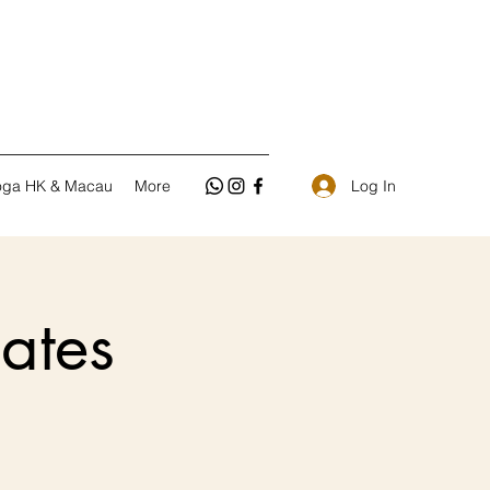
Log In
oga HK & Macau
More
ates