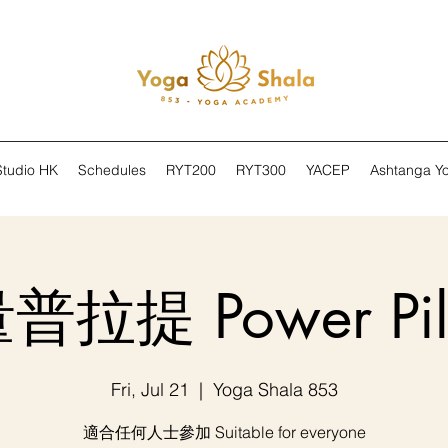
Studio HK
Schedules
RYT200
RYT300
YACEP
Ashtanga Y
拉提 Power Pil
Fri, Jul 21
  |  
Yoga Shala 853
適合任何人士參加 Suitable for everyone