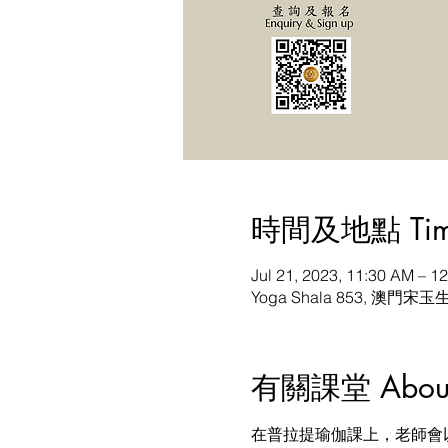
時間及地點 Time 
Jul 21, 2023, 11:30 AM – 
Yoga Shala 853, 澳門宋玉
有關課堂 About t
在普拉提瑜伽課上，老師會