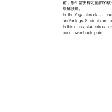
前，學生需要穩定他們的核
緩解腰痛。
In  the Yogalates class, tea
and/or legs. Students are re
In this class, students can 
ease lower back  pain.