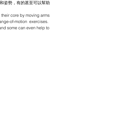
性和姿勢，有的甚至可以幫助
e their core by moving arms 
range-of-motion  exercises. 
e, and some can even help to 