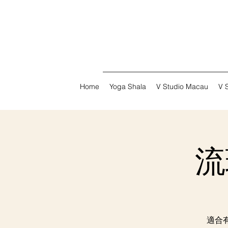
Home
Yoga Shala
V Studio Macau
V 
流瑜
適合有基