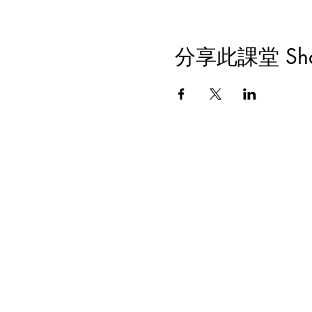
分享此課堂 Share 