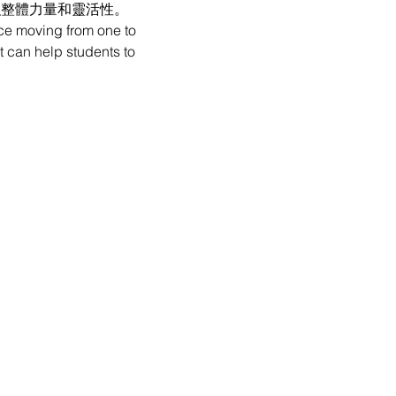
強整體力量和靈活性。
ce moving from one to 
t can help students to 