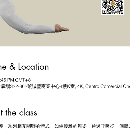
& Location
 1:45 PM GMT+8
生廣場322-362號誠豐商業中心4樓K室, 4K, Centro Comercial Chen
he class
導一系列相互關聯的體式，如像優雅的舞姿，通過呼吸從一個體