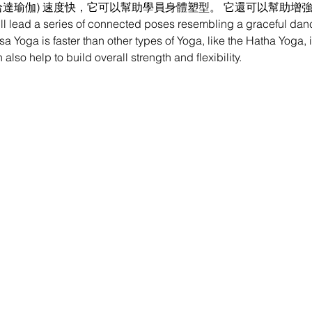
哈達瑜伽) 速度快，它可以幫助學員身體塑型。 它還可以幫助增
ill lead a series of connected poses resembling a graceful dan
a Yoga is faster than other types of Yoga, like the Hatha Yoga, i
also help to build overall strength and flexibility.