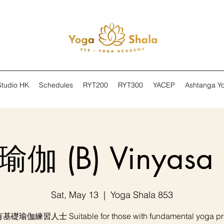
Studio HK
Schedules
RYT200
RYT300
YACEP
Ashtanga Y
伽 (B) Vinyasa 
Sat, May 13
  |  
Yoga Shala 853
礎瑜伽練習人士 Suitable for those with fundamental yoga pra