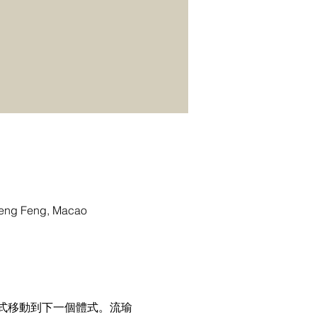
g Feng, Macao
式移動到下一個體式。流瑜