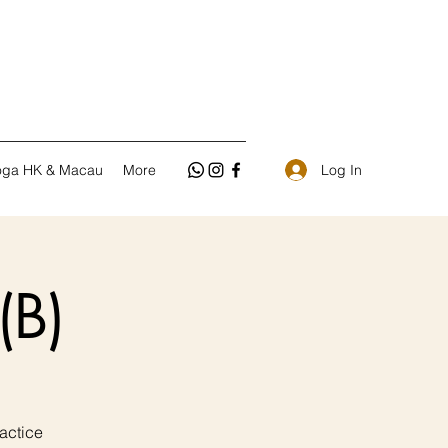
Log In
oga HK & Macau
More
(B)
ctice