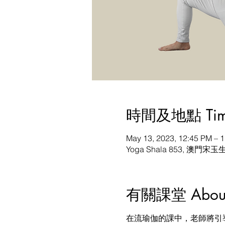
時間及地點 Time 
May 13, 2023, 12:45 PM –
Yoga Shala 853, 澳門宋玉
有關課堂 About t
在流瑜伽的課中，老師將引