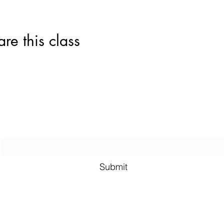
this class
Subscribe Form
Submit