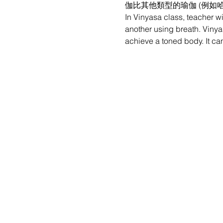
伽比其他類型的瑜伽 (例如
In Vinyasa class, teacher w
another using breath. Vinyas
achieve a toned body. It can 