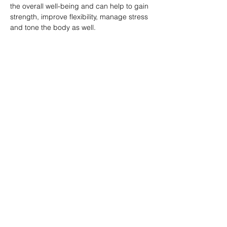
the overall well-being and can help to gain 
strength, improve flexibility, manage stress 
and tone the body as well.
分享此課堂 Share this class
Subscribe Form
Submit