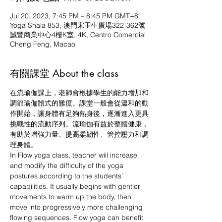
Jul 20, 2023, 7:45 PM – 8:45 PM GMT+8
Yoga Shala 853, 澳門宋玉生廣場322-362號
誠豐商業中心4樓K室, 4K, Centro Comercial
Cheng Feng, Macao
有關課堂 About the class
在流瑜伽課上，老師會根據學生的能力增加和
調節瑜伽體式的難度。課堂一般會從溫和的動
作開始，讓身體有足夠熱身後，逐漸進入更具
挑戰性的流動序列。流瑜伽有益於整體健康，
有助於增強力量、提高柔韌性、管控壓力和調
理身體。
In Flow yoga class, teacher will increase 
and modify the difficulty of the yoga 
postures according to the students' 
capabilities. It usually begins with gentler 
movements to warm up the body, then 
move into progressively more challenging 
flowing sequences. Flow yoga can benefit 