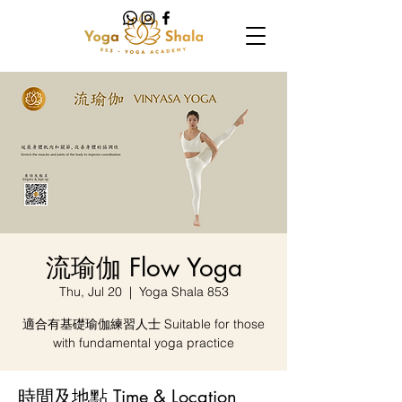
流瑜伽 Flow Yoga
Thu, Jul 20
  |  
Yoga Shala 853
適合有基礎瑜伽練習人士 Suitable for those
with fundamental yoga practice
時間及地點 Time & Location