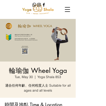
輪瑜伽 Wheel Yoga
Tue, May 30
  |  
Yoga Shala 853
適合任何年齡、任何程度人士 Suitable for all
ages and all levels
時間及地點 Time & Location