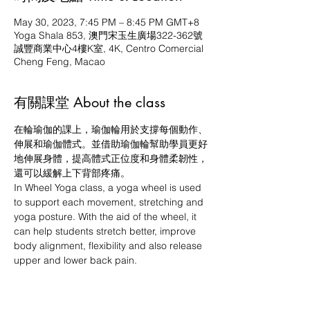
May 30, 2023, 7:45 PM – 8:45 PM GMT+8
Yoga Shala 853, 澳門宋玉生廣場322-362號
誠豐商業中心4樓K室, 4K, Centro Comercial
Cheng Feng, Macao
有關課堂 About the class
在輪瑜伽的課上，瑜伽輪用於支撐每個動作、
伸展和瑜伽體式。並借助瑜伽輪幫助學員更好
地伸展身體，提高體式正位度和身體柔韌性，
還可以緩解上下背部疼痛。
In Wheel Yoga class, a yoga wheel is used 
to support each movement, stretching and 
yoga posture. With the aid of the wheel, it 
can help students stretch better, improve 
body alignment, flexibility and also release 
upper and lower back pain.