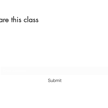
this class
Subscribe Form
Submit