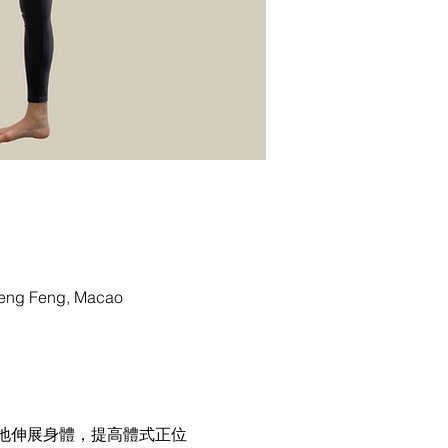
g Feng, Macao
地伸展身體，提高體式正位