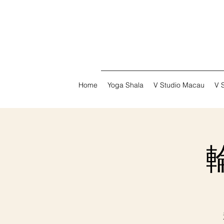
Home
Yoga Shala
V Studio Macau
V 