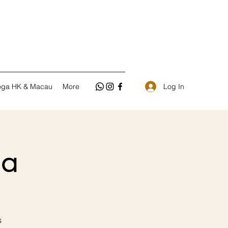
Log In
oga HK & Macau
More
a
s