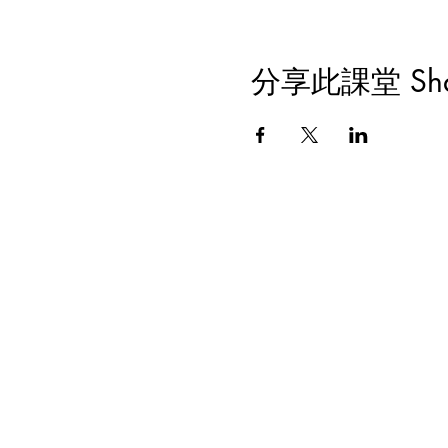
分享此課堂 Share 