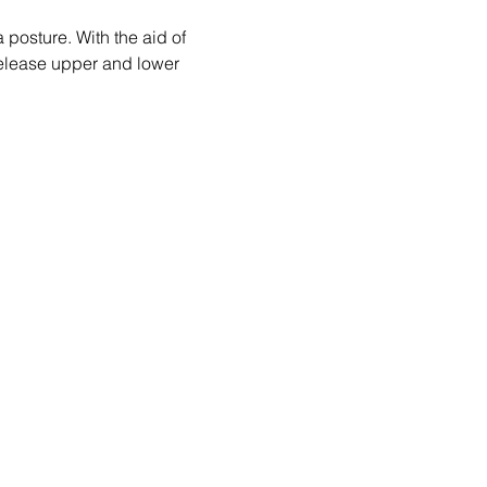
posture. With the aid of 
 release upper and lower 