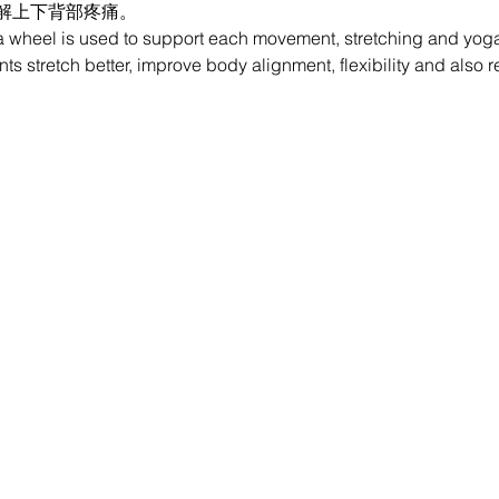
解上下背部疼痛。
 wheel is used to support each movement, stretching and yoga 
nts stretch better, improve body alignment, flexibility and also