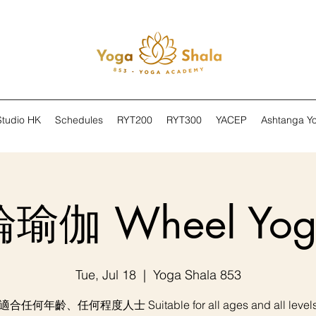
Studio HK
Schedules
RYT200
RYT300
YACEP
Ashtanga Y
輪瑜伽 Wheel Yog
Tue, Jul 18
  |  
Yoga Shala 853
適合任何年齡、任何程度人士 Suitable for all ages and all level