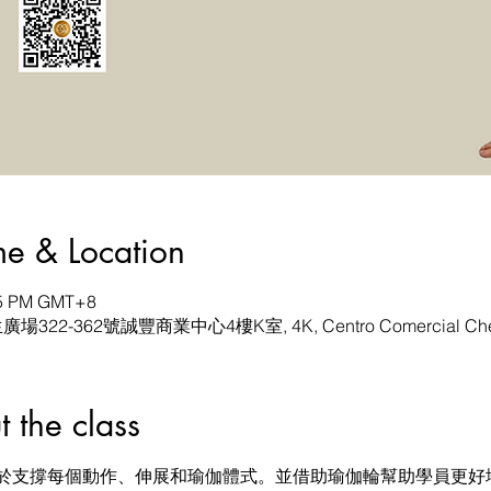
& Location
:45 PM GMT+8
生廣場322-362號誠豐商業中心4樓K室, 4K, Centro Comercial Chen
he class
於支撐每個動作、伸展和瑜伽體式。並借助瑜伽輪幫助學員更好