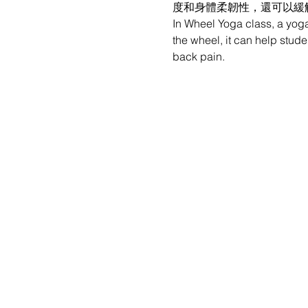
度和身體柔韌性，還可以緩
In Wheel Yoga class, a yoga
the wheel, it can help stude
back pain.