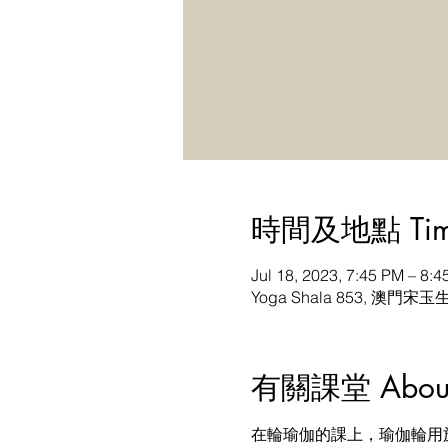
時間及地點 Time 
Jul 18, 2023, 7:45 PM – 8
Yoga Shala 853, 澳門宋玉
有關課堂 About t
在輪瑜伽的課上，瑜伽輪用