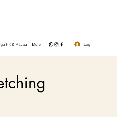
Log In
oga HK & Macau
More
tching