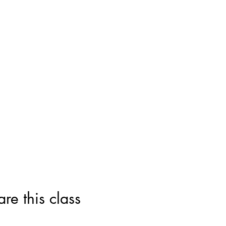
this class