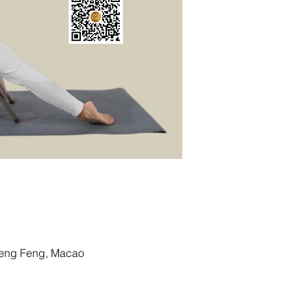
g Feng, Macao