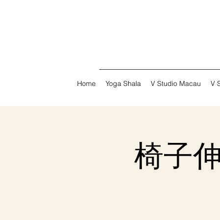
Home
Yoga Shala
V Studio Macau
V 
椅子伸展瑜