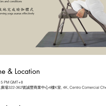
& Location
6:15 PM GMT+8
生廣場322-362號誠豐商業中心4樓K室, 4K, Centro Comercial Chen