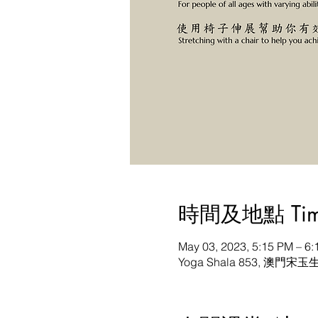
時間及地點 Time 
May 03, 2023, 5:15 PM – 
Yoga Shala 853, 澳門宋玉