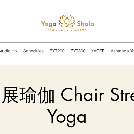
Studio HK
Schedules
RYT200
RYT300
YACEP
Ashtanga Y
伽 Chair Stre
Yoga