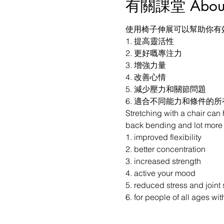
有關課堂 About t
使用椅子伸展可以幫助你有
1. 提高靈活性

2. 更好嘅專注力

3. 增強力量

4. 改善心情

5. 減少壓力和關節問題

6. 適合不同能力和條件的
Stretching with a chair can
back bending and lot more y
1. improved flexibility

2. better concentration

3. increased strength

4. active your mood

5. reduced stress and joint s
6. for people of all ages wit