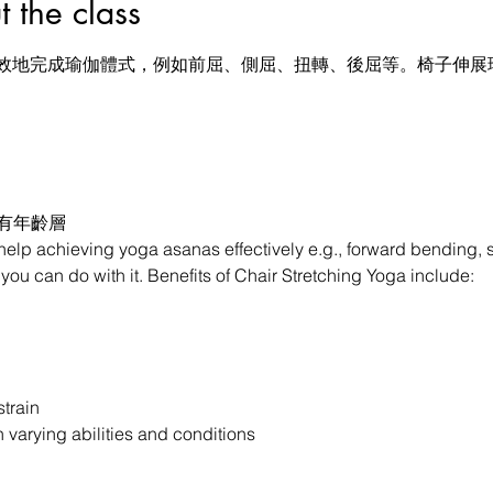
he class
效地完成瑜伽體式，例如前屈、側屈、扭轉、後屈等。椅子伸展瑜
所有年齡層
 help achieving yoga asanas effectively e.g., forward bending, s
ou can do with it. Benefits of Chair Stretching Yoga include:

train

h varying abilities and conditions