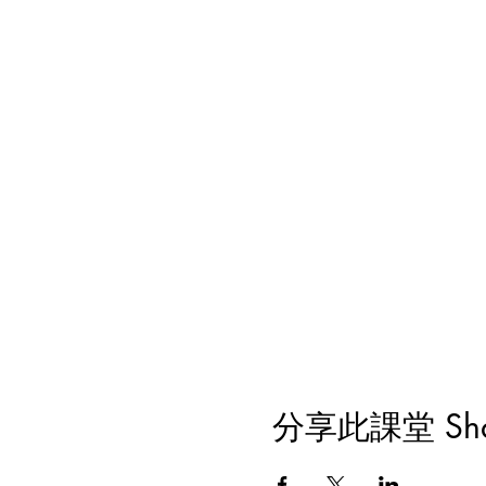
分享此課堂 Share 