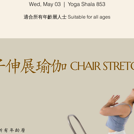
Wed, May 03
  |  
Yoga Shala 853
適合所有年齡層人士 Suitable for all ages