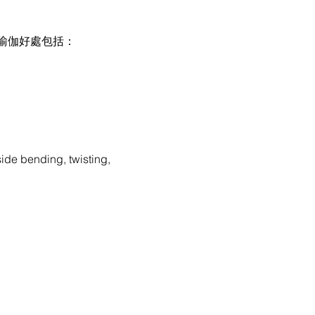
伽好處包括：

ide bending, twisting, 