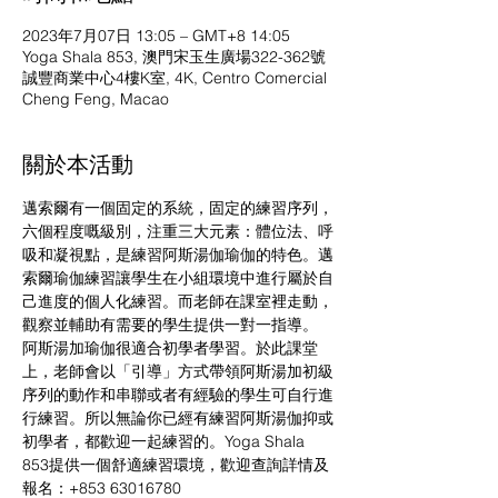
2023年7月07日 13:05 – GMT+8 14:05
Yoga Shala 853, 澳門宋玉生廣場322-362號
誠豐商業中心4樓K室, 4K, Centro Comercial
Cheng Feng, Macao
關於本活動
邁索爾有一個固定的系統，固定的練習序列，
六個程度嘅級別，注重三大元素：體位法、呼
吸和凝視點，是練習阿斯湯伽瑜伽的特色。邁
索爾瑜伽練習讓學生在小組環境中進行屬於自
己進度的個人化練習。而老師在課室裡走動，
觀察並輔助有需要的學生提供一對一指導。
阿斯湯加瑜伽很適合初學者學習。於此課堂
上，老師會以「引導」方式帶領阿斯湯加初級
序列的動作和串聯或者有經驗的學生可自行進
行練習。所以無論你已經有練習阿斯湯伽抑或
初學者，都歡迎一起練習的。Yoga Shala 
853提供一個舒適練習環境，歡迎查詢詳情及
報名：+853 63016780