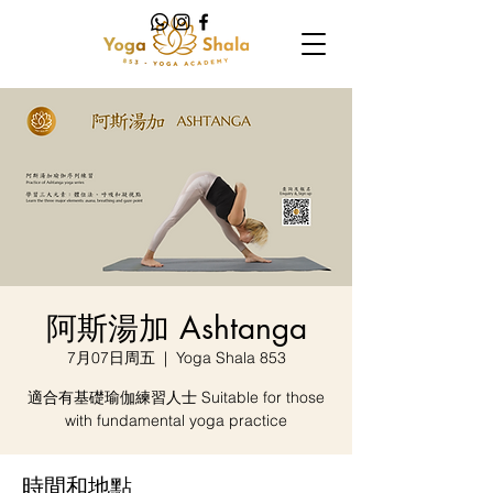
阿斯湯加 Ashtanga
7月07日周五
  |  
Yoga Shala 853
適合有基礎瑜伽練習人士 Suitable for those
with fundamental yoga practice
時間和地點