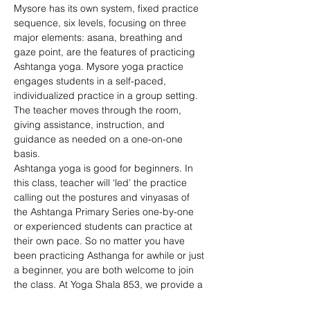
Mysore has its own system, fixed practice 
sequence, six levels, focusing on three 
major elements: asana, breathing and 
gaze point, are the features of practicing 
Ashtanga yoga. Mysore yoga practice 
engages students in a self-paced, 
individualized practice in a group setting. 
The teacher moves through the room, 
giving assistance, instruction, and 
guidance as needed on a one-on-one 
basis. 
Ashtanga yoga is good for beginners. In 
this class, teacher will ‘led’ the practice 
calling out the postures and vinyasas of 
the Ashtanga Primary Series one-by-one 
or experienced students can practice at 
their own pace. So no matter you have 
been practicing Asthanga for awhile or just 
a beginner, you are both welcome to join 
the class. At Yoga Shala 853, we provide a 
comfortable space for your practice. 