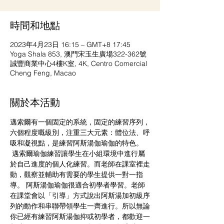
時間和地點
2023年4月23日 16:15 – GMT+8 17:45
Yoga Shala 853, 澳門宋玉生廣場322-362號
誠豐商業中心4樓K室, 4K, Centro Comercial
Cheng Feng, Macao
關於本活動
邁索爾有一個固定的系統，固定的練習序列，
六個程度嘅級別，注重三大元素：體位法、呼
吸和凝視點，是練習阿斯湯伽瑜伽的特色。 
 邁索爾瑜伽練習讓學生在小組環境中進行屬
於自己進度的個人化練習。而老師在課室裡走
動，觀察並輔助有需要的學生提供一對一指
導。 阿斯湯伽瑜伽很適合初學者學習。老師
在課堂會以「引導」方式說出阿斯湯加初級序
列的動作和串聯帶領學生一齊進行。所以無論
你已經有練習阿斯湯伽抑或初學者，都歡迎一