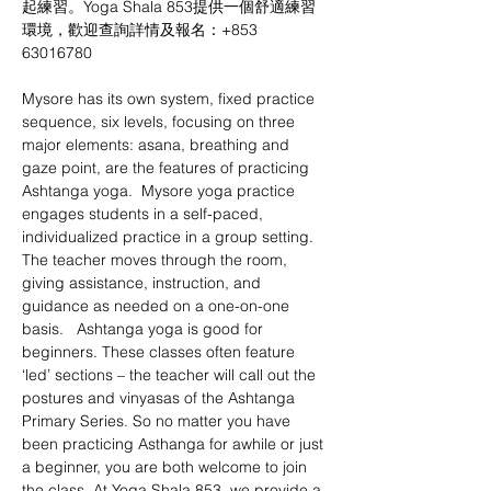
起練習。Yoga Shala 853提供一個舒適練習
環境，歡迎查詢詳情及報名：+853 
63016780 
Mysore has its own system, fixed practice 
sequence, six levels, focusing on three 
major elements: asana, breathing and 
gaze point, are the features of practicing 
Ashtanga yoga.  Mysore yoga practice 
engages students in a self-paced, 
individualized practice in a group setting. 
The teacher moves through the room, 
giving assistance, instruction, and 
guidance as needed on a one-on-one 
basis.   Ashtanga yoga is good for 
beginners. These classes often feature 
‘led’ sections – the teacher will call out the 
postures and vinyasas of the Ashtanga 
Primary Series. So no matter you have 
been practicing Asthanga for awhile or just 
a beginner, you are both welcome to join 
the class. At Yoga Shala 853, we provide a 