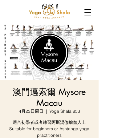
澳門邁索爾 Mysore
Macau
4月23日周日
  |  
Yoga Shala 853
適合初學者或者練習阿斯湯伽瑜伽人士
Suitable for beginners or Ashtanga yoga
practitioners