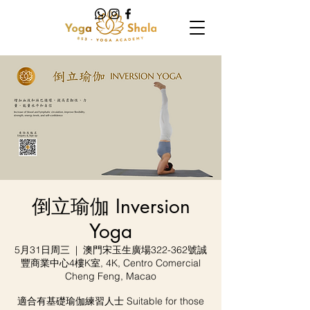
倒立瑜伽 Inversion
Yoga
5月31日周三
  |  
澳門宋玉生廣場322-362號誠
豐商業中心4樓K室, 4K, Centro Comercial
Cheng Feng, Macao
適合有基礎瑜伽練習人士 Suitable for those