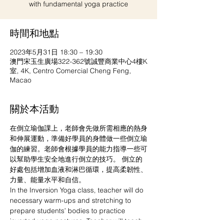
with fundamental yoga practice
時間和地點
2023年5月31日 18:30 – 19:30
澳門宋玉生廣場322-362號誠豐商業中心4樓K
室, 4K, Centro Comercial Cheng Feng,
Macao
關於本活動
在倒立瑜伽課上，老師會先做所需相應的熱身
和伸展運動，準備好學員的身體做一些倒立瑜
伽的練習。老師會根據學員的能力指導一些可
以幫助學生安全地進行倒立的技巧。 倒立的
好處包括增加血液和淋巴循環，提高柔韌性、
力量、能量水平和自信。
In the Inversion Yoga class, teacher will do 
necessary warm-ups and stretching to 
prepare students’ bodies to practice 