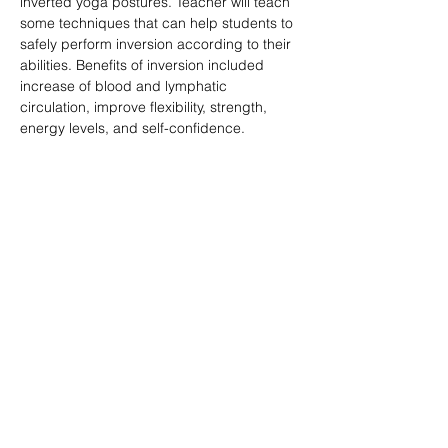
inverted yoga postures. Teacher will teach 
some techniques that can help students to 
safely perform inversion according to their 
abilities. Benefits of inversion included 
increase of blood and lymphatic 
circulation, improve flexibility, strength, 
energy levels, and self-confidence.
分享此活動
訂閱表格